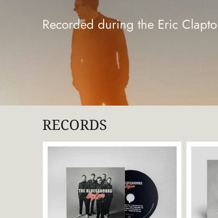
Recorded during the Eric Clap
RECORDS