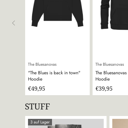
The Bluesanovas
The Bluesanovas
"The Blues is back in town"
The Bluesanovas -
Hoodie
Hoodie
€49,95
€39,95
STUFF
3 auf Lager