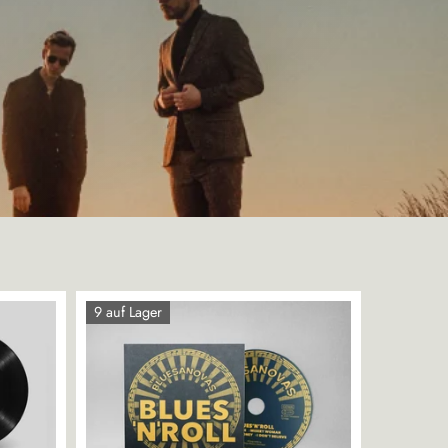
9 auf Lager