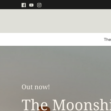
Direkt
zum
Inhalt
The
Out now!
The Moonshi