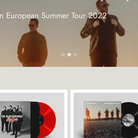
ton European Summer Tour 2022