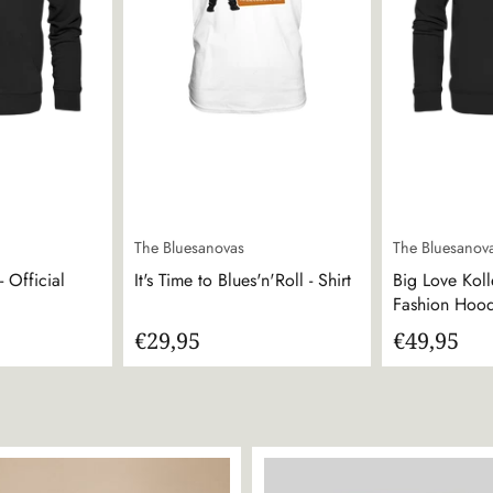
The Bluesanovas
The Bluesanov
 Official
It's Time to Blues'n'Roll - Shirt
Big Love Koll
Fashion Hoo
€29,95
€49,95