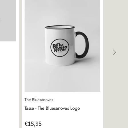
The Bluesanovas
The Bluesa
Tasse - The Bluesanovas Logo
Sticker - 
€15,95
€0,00