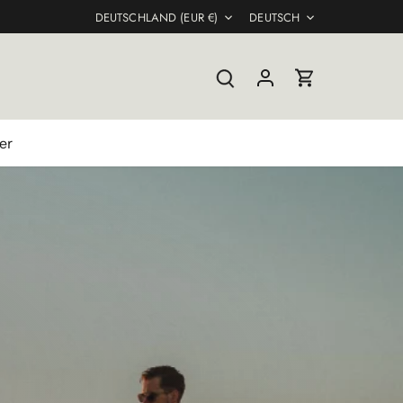
Währung
Sprache
DEUTSCHLAND (EUR €)
DEUTSCH
er