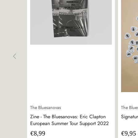
The Bluesanovas
The Blue
Zine - The Bluesanovas: Eric Clapton
Signatur
European Summer Tour Support 2022
€8,99
€9,95