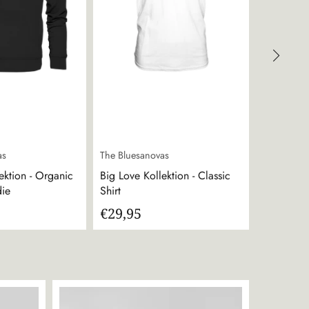
as
The Bluesanovas
The Bluesa
ektion - Organic
Big Love Kollektion - Classic
The Blues
die
Shirt
€29,95
€49,95