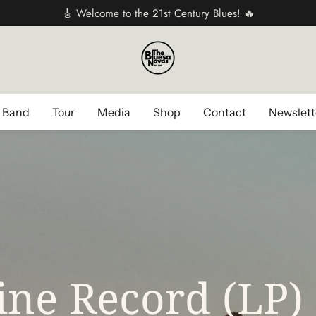
🎸 Welcome to the 21st Century Blues! 🔥
 Band
Tour
Media
Shop
Contact
Newslett
ne Record (LP)