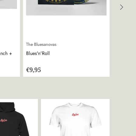
The Bluesanovas
The Bluesa
inch +
Blues'n'Roll
Emergency
€9,95
€14,95