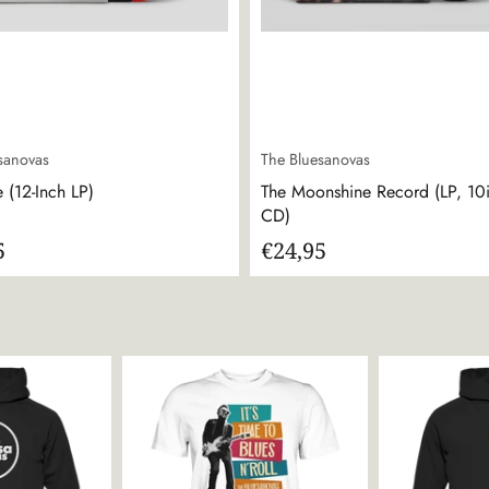
sanovas
The Bluesanovas
 (12-Inch LP)
The Moonshine Record (LP, 10
CD)
5
€24,95