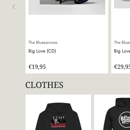
The Bluesanovas
The Blue
Big Love (CD)
Big Love
€19,95
€29,9
CLOTHES