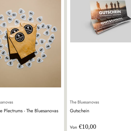
sanovas
The Bluesanovas
e Plectrums - The Bluesanovas
Gutschein
€10,00
Von