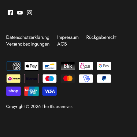
Datenschutzerklärung
Impressum
Rückgaberecht
Versandbedingungen
AGB
Copyright © 2026
The Bluesanovas