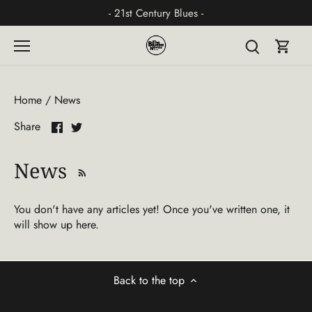
Skip
- 21st Century Blues -
to
content
Home
/
News
Share
Share
Share
on
on
Facebook
Twitter
News
You don't have any articles yet! Once you've written one, it
will show up here.
Back to the top