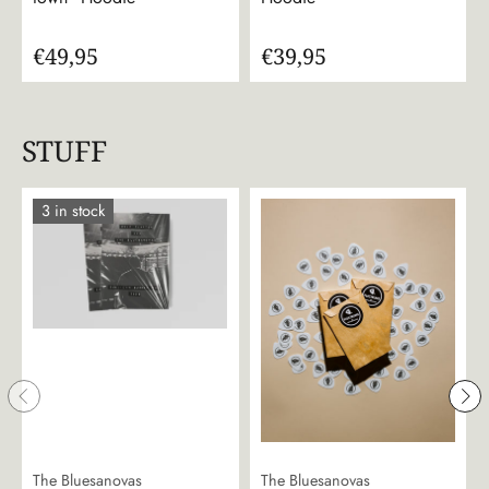
€49,95
€39,95
STUFF
3 in stock
The Bluesanovas
The Bluesanovas