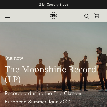
Skip
- 21st Century Blues -
to
content
Out now!
The Moonshine Record
(LP)
Recorded during the Eric Clapton
European Summer Tour 2022