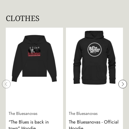
CLOTHES
The Bluesanovas
The Bluesanovas
"The Blues is back in
The Bluesanovas - Official
town" Hoodie
Hoodie