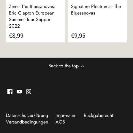
Zine - The Bluesanovas:
Signature Plectrums - The
Eric Clapton European
Bluesanovas
Summer Tour Support
2022
€8,99
€9,95
Back to the top
Datenschutzerklärung
Impressum
Rückgaberecht
Versandbedingungen
AGB