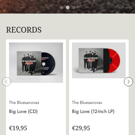
RECORDS
The Bluesanovas
The Bluesanovas
Big Love (CD)
Big Love (12-Inch LP)
€19,95
€29,95